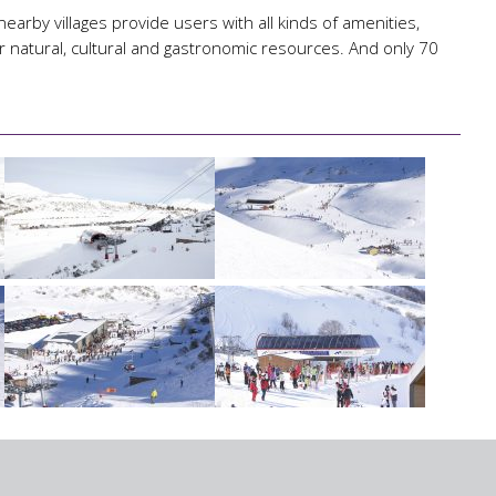
nearby villages provide users with all kinds of amenities,
r natural, cultural and gastronomic resources. And only 70