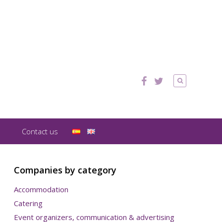
Contact us
Companies by category
Accommodation
Catering
Event organizers, communication & advertising