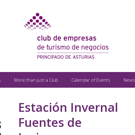
s
More than just a Club
Calendar of Events
News
Estación Invernal
Fuentes de