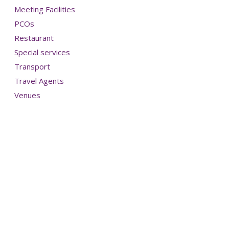
Meeting Facilities
PCOs
Restaurant
Special services
Transport
Travel Agents
Venues