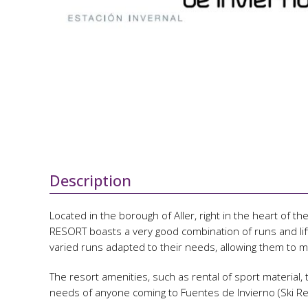
Description
Located in the borough of Aller, right in the heart of
RESORT boasts a very good combination of runs and lifts
varied runs adapted to their needs, allowing them to m
The resort amenities, such as rental of sport material,
needs of anyone coming to Fuentes de Invierno (Ski Re