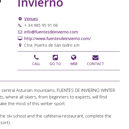
Invierno
Venues
+ 34 985 95 91 06
info@fuentesdeinvierno.com
http://www.fuentesdeinvierno.com/
Ctra. Puerto de San Isidro s/n
CALL
GO TO
WEB
CONTACT
 the central Asturian mountains, FUENTES DE INVIERNO WINTER
, where all skiers, from beginners to experts, will find
ake the most of this winter sport.
 the ski school and the cafeteria-restaurant, complete the
sort).