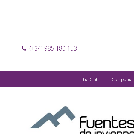
(+34) 985 180 153
The Club
Companie