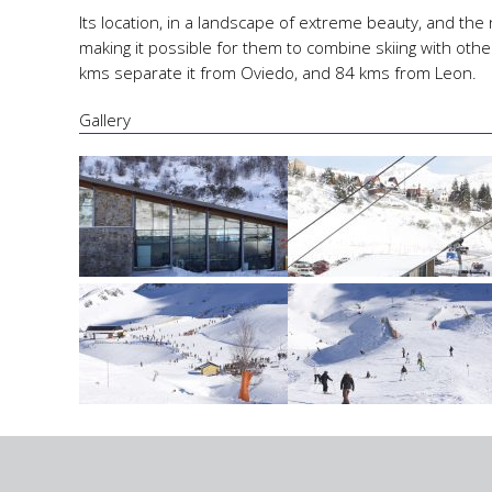
Its location, in a landscape of extreme beauty, and the 
making it possible for them to combine skiing with othe
kms separate it from Oviedo, and 84 kms from Leon.
Gallery