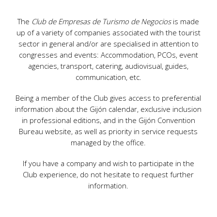
The
Club de Empresas de Turismo de Negocios
is made
up of a variety of companies associated with the tourist
sector in general and/or are specialised in attention to
congresses and events: Accommodation, PCOs, event
agencies, transport, catering, audiovisual, guides,
communication, etc.
Being a member of the Club gives access to preferential
information about the Gijón calendar, exclusive inclusion
in professional editions, and in the Gijón Convention
Bureau website, as well as priority in service requests
managed by the office.
If you have a company and wish to participate in the
Club experience, do not hesitate to request further
information.