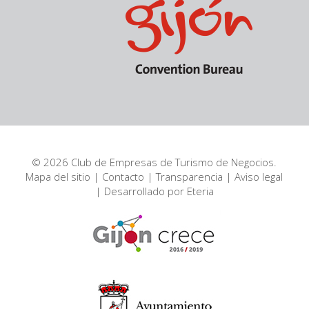
© 2026 Club de Empresas de Turismo de Negocios.
Mapa del sitio
|
Contacto
|
Transparencia
|
Aviso legal
| Desarrollado por
Eteria