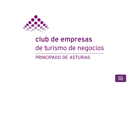
(+34) 985 180 153
Strength through unity