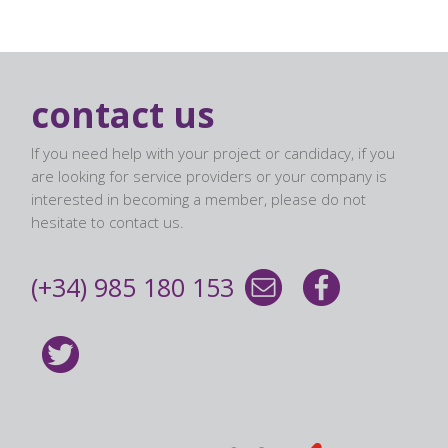
contact us
If you need help with your project or candidacy, if you
are looking for service providers or your company is
interested in becoming a member, please do not
hesitate to contact us.
(+34) 985 180 153