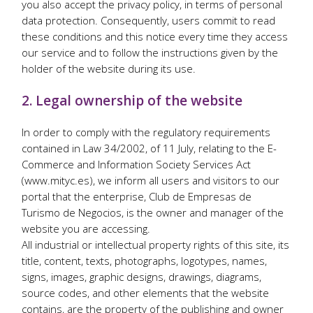
you also accept the privacy policy, in terms of personal
data protection. Consequently, users commit to read
these conditions and this notice every time they access
our service and to follow the instructions given by the
holder of the website during its use.
2. Legal ownership of the website
In order to comply with the regulatory requirements
contained in Law 34/2002, of 11 July, relating to the E-
Commerce and Information Society Services Act
(www.mityc.es), we inform all users and visitors to our
portal that the enterprise, Club de Empresas de
Turismo de Negocios, is the owner and manager of the
website you are accessing.
All industrial or intellectual property rights of this site, its
title, content, texts, photographs, logotypes, names,
signs, images, graphic designs, drawings, diagrams,
source codes, and other elements that the website
contains, are the property of the publishing and owner