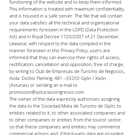
functioning of the website and to keep them informed.
This information is treated with maximum confidentiality,
and is housed in a safe server. The file that will contain
your data satisfies all the technical and organisational
requirements foreseen in the LOPD (Data Protection
Act) and in Royal Decree 1720/2007 of 21 December.
Likewise, with respect to the data compiled in the
manner foreseen in this Privacy Policy, users are
informed that they can exercise their rights of access,
rectification, cancellation and opposition, free of charge,
by writing to Club de Empresas de Turismo de Negocios,
Avda. Doctor Fleming, 481 –33203 Gijón / Xixón
(Asturias) or sending an e-mail to
promocion@asturiascongresos.com .
The owner of the data expressly authorises assigning
the data to the Sociedad Mixta de Turismo de Gijón, to
entities related to it, to other associated companies and
to other companies or entities from the tourist sector,
so that these companies and entities may commence
commercial actions and, if third-party data are provided,