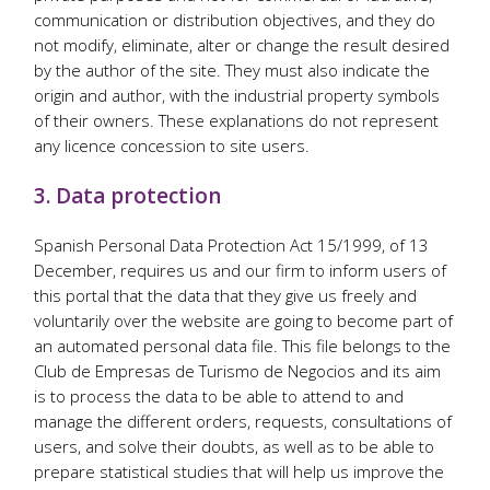
communication or distribution objectives, and they do
not modify, eliminate, alter or change the result desired
by the author of the site. They must also indicate the
origin and author, with the industrial property symbols
of their owners. These explanations do not represent
any licence concession to site users.
3. Data protection
Spanish Personal Data Protection Act 15/1999, of 13
December, requires us and our firm to inform users of
this portal that the data that they give us freely and
voluntarily over the website are going to become part of
an automated personal data file. This file belongs to the
Club de Empresas de Turismo de Negocios and its aim
is to process the data to be able to attend to and
manage the different orders, requests, consultations of
users, and solve their doubts, as well as to be able to
prepare statistical studies that will help us improve the