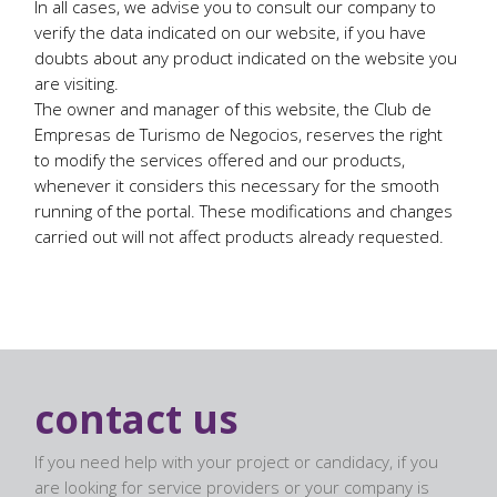
In all cases, we advise you to consult our company to
verify the data indicated on our website, if you have
doubts about any product indicated on the website you
are visiting.
The owner and manager of this website, the Club de
Empresas de Turismo de Negocios, reserves the right
to modify the services offered and our products,
whenever it considers this necessary for the smooth
running of the portal. These modifications and changes
carried out will not affect products already requested.
contact us
If you need help with your project or candidacy, if you
are looking for service providers or your company is