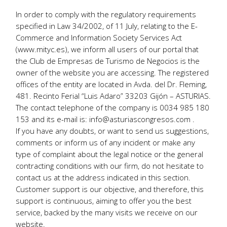
In order to comply with the regulatory requirements
specified in Law 34/2002, of 11 July, relating to the E-
Commerce and Information Society Services Act
(www.mityc.es), we inform all users of our portal that
the Club de Empresas de Turismo de Negocios is the
owner of the website you are accessing. The registered
offices of the entity are located in Avda. del Dr. Fleming,
481. Recinto Ferial “Luis Adaro” 33203 Gijón – ASTURIAS.
The contact telephone of the company is 0034 985 180
153 and its e-mail is: info@asturiascongresos.com .
If you have any doubts, or want to send us suggestions,
comments or inform us of any incident or make any
type of complaint about the legal notice or the general
contracting conditions with our firm, do not hesitate to
contact us at the address indicated in this section.
Customer support is our objective, and therefore, this
support is continuous, aiming to offer you the best
service, backed by the many visits we receive on our
website.