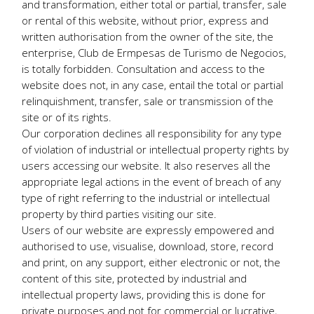
and transformation, either total or partial, transfer, sale
or rental of this website, without prior, express and
written authorisation from the owner of the site, the
enterprise, Club de Ermpesas de Turismo de Negocios,
is totally forbidden. Consultation and access to the
website does not, in any case, entail the total or partial
relinquishment, transfer, sale or transmission of the
site or of its rights.
Our corporation declines all responsibility for any type
of violation of industrial or intellectual property rights by
users accessing our website. It also reserves all the
appropriate legal actions in the event of breach of any
type of right referring to the industrial or intellectual
property by third parties visiting our site.
Users of our website are expressly empowered and
authorised to use, visualise, download, store, record
and print, on any support, either electronic or not, the
content of this site, protected by industrial and
intellectual property laws, providing this is done for
private purposes and not for commercial or lucrative,