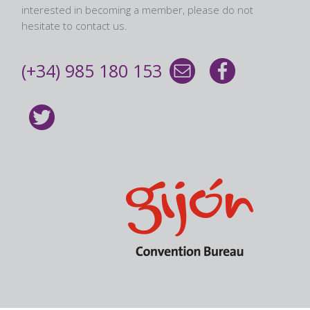
interested in becoming a member, please do not
hesitate to contact us.
(+34) 985 180 153