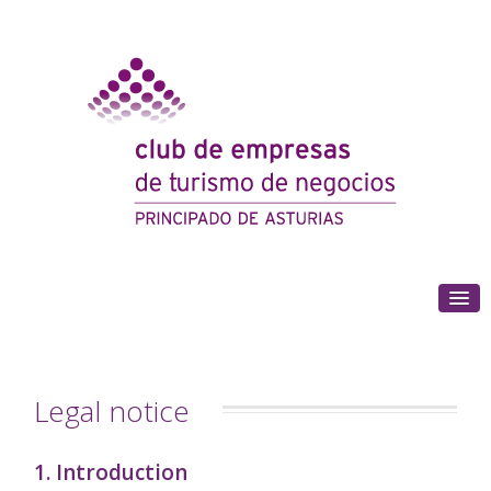
(+34) 985 180 153
Legal notice
1. Introduction