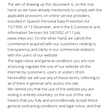
The aim of drawing up this document is, on the one
hand, as we have already mentioned, to comply with the
applicable provisions on online service providers,
included in Spanish Personal Data Protection Act
15/1999, of 13 December, and in the E-Commerce and
Information Services Act 34/2002 of 11 July
(www.mityc.es). On the other hand, we satisfy the
commitment acquired with our customers relating to
transparency and clarity in our commercial relations
with the users of our website.
The legal notice and general conditions you are now
accessing, regulate the use of our website on the
Internet by customers, users or visitors (from
hereinafter we will use any of these terms, referring to
all of them in general) who access the site.
We remind you that the use of the website you are
visiting is entirely voluntary, so the use of this site
means that you fully and unconditionally accept these
general contracting conditions and legal notice, and that