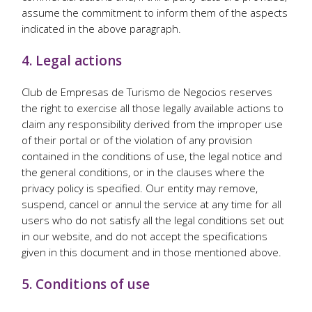
assume the commitment to inform them of the aspects
indicated in the above paragraph.
4. Legal actions
Club de Empresas de Turismo de Negocios reserves
the right to exercise all those legally available actions to
claim any responsibility derived from the improper use
of their portal or of the violation of any provision
contained in the conditions of use, the legal notice and
the general conditions, or in the clauses where the
privacy policy is specified. Our entity may remove,
suspend, cancel or annul the service at any time for all
users who do not satisfy all the legal conditions set out
in our website, and do not accept the specifications
given in this document and in those mentioned above.
5. Conditions of use