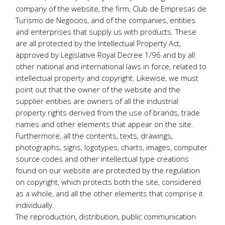
company of the website, the firm, Club de Empresas de
Turismo de Negocios, and of the companies, entities
and enterprises that supply us with products. These
are all protected by the Intellectual Property Act,
approved by Legislative Royal Decree 1/96 and by all
other national and international laws in force, related to
intellectual property and copyright. Likewise, we must
point out that the owner of the website and the
supplier entities are owners of all the industrial
property rights derived from the use of brands, trade
names and other elements that appear on the site.
Furthermore, all the contents, texts, drawings,
photographs, signs, logotypes, charts, images, computer
source codes and other intellectual type creations
found on our website are protected by the regulation
on copyright, which protects both the site, considered
as a whole, and all the other elements that comprise it
individually.
The reproduction, distribution, public communication