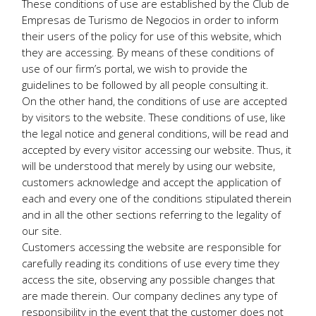
These conditions of use are established by the Club de
Empresas de Turismo de Negocios in order to inform
their users of the policy for use of this website, which
they are accessing. By means of these conditions of
use of our firm’s portal, we wish to provide the
guidelines to be followed by all people consulting it.
On the other hand, the conditions of use are accepted
by visitors to the website. These conditions of use, like
the legal notice and general conditions, will be read and
accepted by every visitor accessing our website. Thus, it
will be understood that merely by using our website,
customers acknowledge and accept the application of
each and every one of the conditions stipulated therein
and in all the other sections referring to the legality of
our site.
Customers accessing the website are responsible for
carefully reading its conditions of use every time they
access the site, observing any possible changes that
are made therein. Our company declines any type of
responsibility in the event that the customer does not