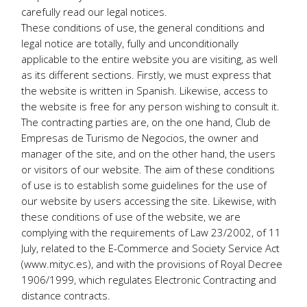
carefully read our legal notices.
These conditions of use, the general conditions and
legal notice are totally, fully and unconditionally
applicable to the entire website you are visiting, as well
as its different sections. Firstly, we must express that
the website is written in Spanish. Likewise, access to
the website is free for any person wishing to consult it.
The contracting parties are, on the one hand, Club de
Empresas de Turismo de Negocios, the owner and
manager of the site, and on the other hand, the users
or visitors of our website. The aim of these conditions
of use is to establish some guidelines for the use of
our website by users accessing the site. Likewise, with
these conditions of use of the website, we are
complying with the requirements of Law 23/2002, of 11
July, related to the E-Commerce and Society Service Act
(www.mityc.es), and with the provisions of Royal Decree
1906/1999, which regulates Electronic Contracting and
distance contracts.