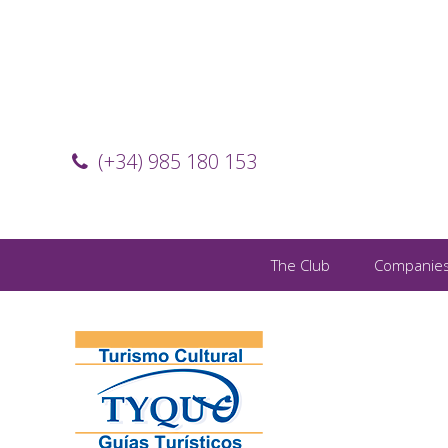
(+34) 985 180 153
The Club
Companie