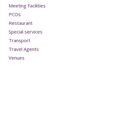
Meeting Facilities
PCOs
Restaurant
Special services
Transport
Travel Agents
Venues