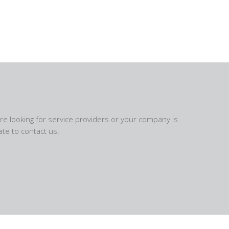
are looking for service providers or your company is
te to contact us.