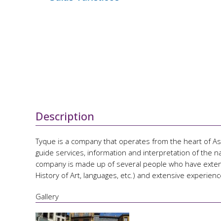
Description
Tyque is a company that operates from the heart of Astu
guide services, information and interpretation of the nat
company is made up of several people who have extensi
History of Art, languages, etc.) and extensive experience
Gallery