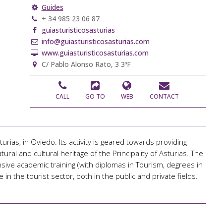
Guides
+ 34 985 23 06 87
guiasturisticosasturias
info@guiasturisticosasturias.com
www.guiasturisticosasturias.com
C/ Pablo Alonso Rato, 3 3ºF
CALL
GO TO
WEB
CONTACT
rias, in Oviedo. Its activity is geared towards providing
ural and cultural heritage of the Principality of Asturias. The
ve academic training (with diplomas in Tourism, degrees in
 in the tourist sector, both in the public and private fields.