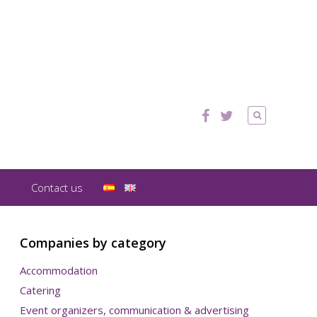
Contact us
Companies by category
Accommodation
Catering
Event organizers, communication & advertising