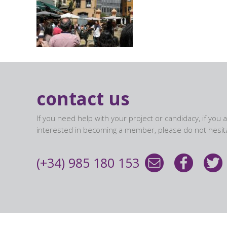
contact us
If you need help with your project or candidacy, if you 
interested in becoming a member, please do not hesita
(+34) 985 180 153