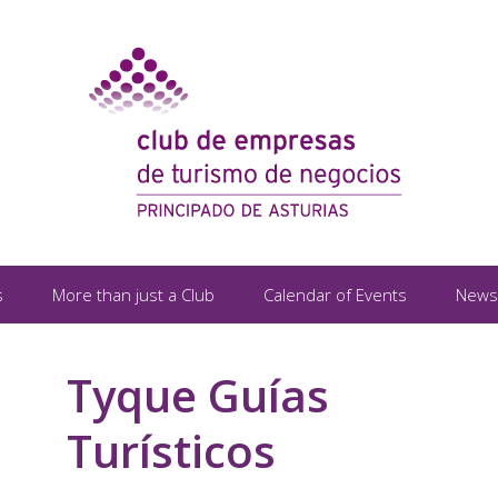
s
More than just a Club
Calendar of Events
News
Tyque Guías
Turísticos