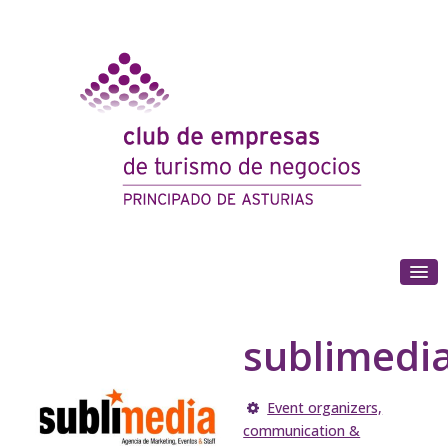
(+34) 985 180 153
sublimedi
Event organizers,
communication &