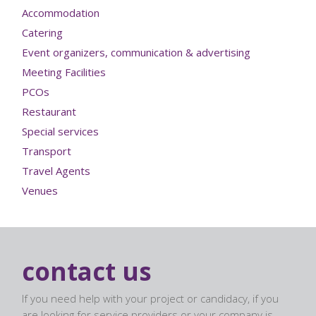
Accommodation
Catering
Event organizers, communication & advertising
Meeting Facilities
PCOs
Restaurant
Special services
Transport
Travel Agents
Venues
contact us
If you need help with your project or candidacy, if you
are looking for service providers or your company is