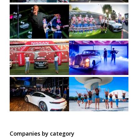
Companies by category