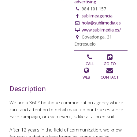
advertising
984 101 157
sublimeagencia
hola@sublimedia.es
www.sublimedia.es/
Covadonga, 31
Entresuelo
CALL
GO TO
WEB
CONTACT
Description
We are a 360° boutique communication agency where
care and attention to detail make up our true essence.
Each campaign, or each event, is like a tailored suit.
After 12 years in the field of communication, we know
for certain that we love branding, graphic design