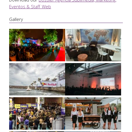
Eventos & Staff_Web
Gallery