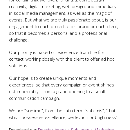
creativity, digital marketing, web design, and immediacy
in social media management, as well as the magic of
events. But what we are truly passionate about, is our
engagement to each project, each brand or each client,
so that it becomes a personal and a professional
challenge.
Our priority is based on excellence from the first
contact, working closely with the client to offer ad hoc
solutions.
Our hope is to create unique moments and
experiences, so that every campaign or event shines
out impeccably –from a grand opening to a small
communication campaign.
We are “sublime”, from the Latin term “sublimis”; “that
which possesses excellence, perfection or brightness”.
Download our
Dossier Agencia Sublimedia, Marketing,