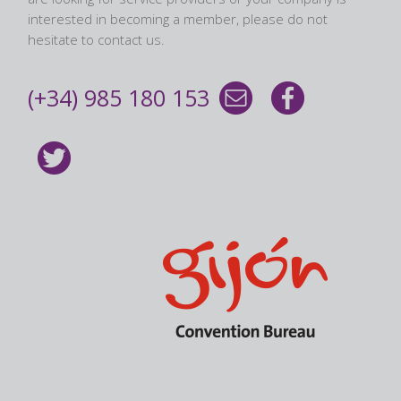
interested in becoming a member, please do not
hesitate to contact us.
(+34) 985 180 153