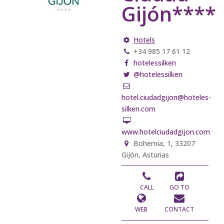
Gijón****
Hotels
+34 985 17 61 12
hotelessilken
@hotelessilken
hotel.ciudadgijon@hoteles-
silken.com
www.hotelciudadgijon.com
Bohemia, 1, 33207
Gijón, Asturias
CALL
GO TO
WEB
CONTACT