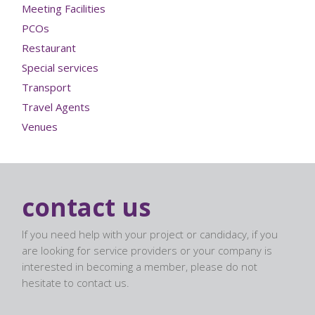
Meeting Facilities
PCOs
Restaurant
Special services
Transport
Travel Agents
Venues
contact us
If you need help with your project or candidacy, if you
are looking for service providers or your company is
interested in becoming a member, please do not
hesitate to contact us.