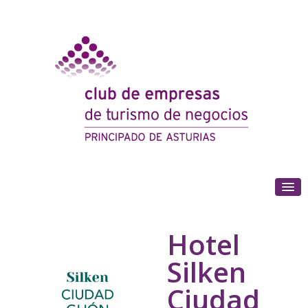
(+34) 985 180 153
Hotel
Silken
Ciudad