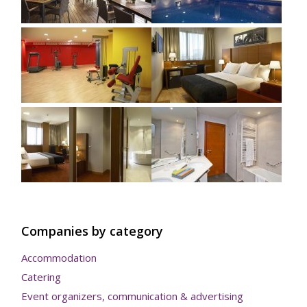
Companies by category
Accommodation
Catering
Event organizers, communication & advertising