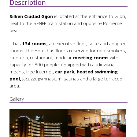
Description
Silken Ciudad Gijon
is located at the entrance to Gijon,
next to the RENFE train station and opposite Poniente
beach.
It has
134 rooms,
an executive floor, suite and adapted
rooms. The Hotel has floors reserved for non-smokers,
cafeteria, restaurant, modular
meeting rooms
with
capacity for 800 people, equipped with audiovisual
means, free Internet,
car park, heated swimming
pool,
Jacuzzi, gymnasium, saunas and a large terraced
area.
Gallery