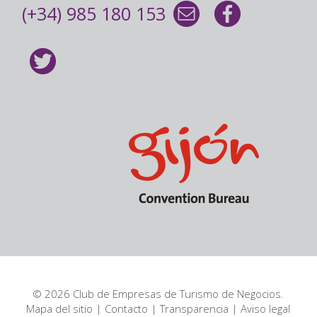
(+34) 985 180 153
© 2026 Club de Empresas de Turismo de Negocios.
Mapa del sitio
|
Contacto
|
Transparencia
|
Aviso legal