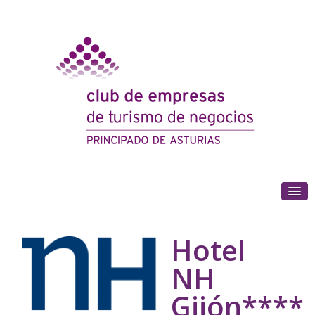
(+34) 985 180 153
Hotel
NH
Gijón****