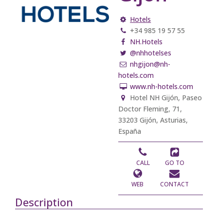
Hotels
+34 985 19 57 55
NH.Hotels
@nhhotelses
nhgijon@nh-
hotels.com
www.nh-hotels.com
Hotel NH Gijón, Paseo
Doctor Fleming, 71,
33203 Gijón, Asturias,
España
CALL
GO TO
WEB
CONTACT
Description