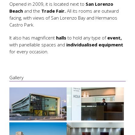
Opened in 2009, it is located next to
San Lorenzo
Beach
and the
Trade Fair.
All its rooms are outward
facing, with views of San Lorenzo Bay and Hermanos
Castro Park.
It also has magnificent
halls
to hold any type of
event,
with panellable spaces and
individualised equipment
for every occasion.
Gallery