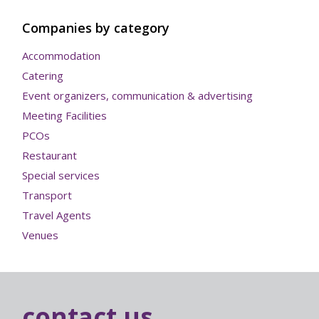
Companies by category
Accommodation
Catering
Event organizers, communication & advertising
Meeting Facilities
PCOs
Restaurant
Special services
Transport
Travel Agents
Venues
contact us