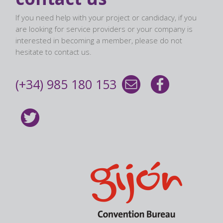
If you need help with your project or candidacy, if you
are looking for service providers or your company is
interested in becoming a member, please do not
hesitate to contact us.
(+34) 985 180 153