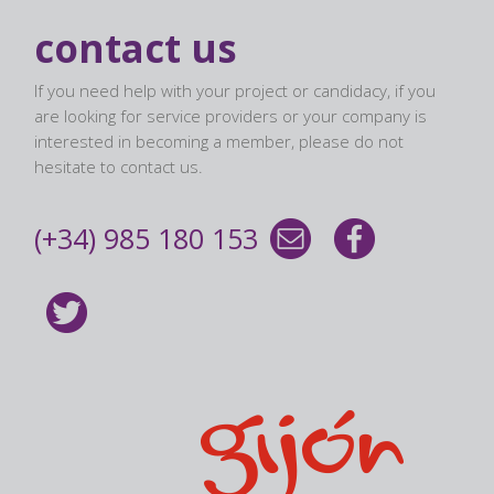
contact us
If you need help with your project or candidacy, if you
are looking for service providers or your company is
interested in becoming a member, please do not
hesitate to contact us.
(+34) 985 180 153