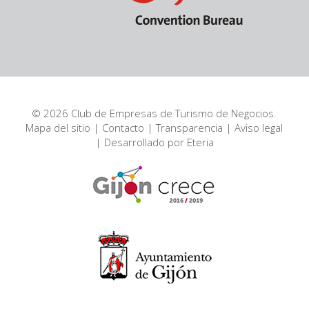
© 2026 Club de Empresas de Turismo de Negocios.
Mapa del sitio
|
Contacto
|
Transparencia
|
Aviso legal
| Desarrollado por
Eteria