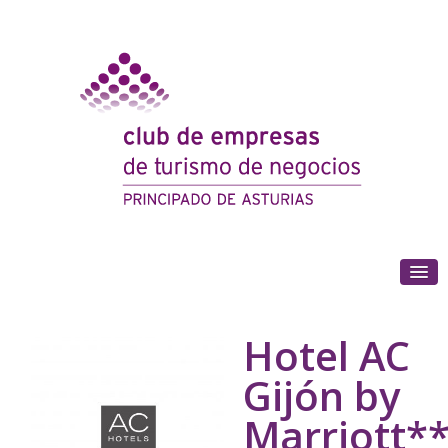
(+34) 985 180 153
Hotel AC
Gijón by
Marriott*