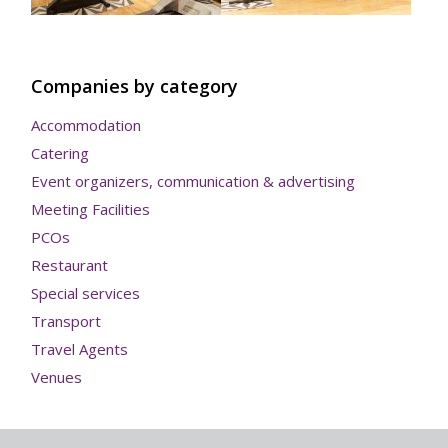
Companies by category
Accommodation
Catering
Event organizers, communication & advertising
Meeting Facilities
PCOs
Restaurant
Special services
Transport
Travel Agents
Venues