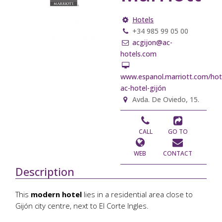
Hotels
+34 985 99 05 00
acgijon@ac-
hotels.com
www.espanol.marriott.com/hote
ac-hotel-gijón
Avda. De Oviedo, 15.
CALL
GO TO
WEB
CONTACT
Description
This
modern hotel
lies in a residential area close to
Gijón city centre, next to El Corte Ingles.