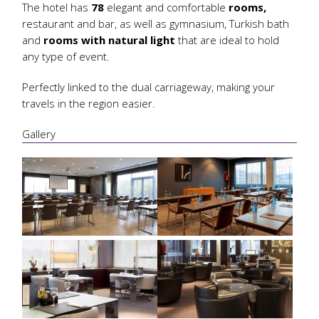
The hotel has
78
elegant and comfortable
rooms,
restaurant and bar, as well as gymnasium, Turkish bath
and
rooms with natural light
that are ideal to hold
any type of event.
Perfectly linked to the dual carriageway, making your
travels in the region easier.
Gallery