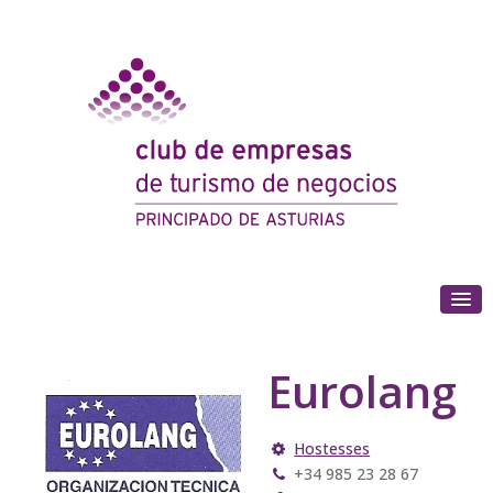
(+34) 985 180 153
Eurolang
Hostesses
+34 985 23 28 67