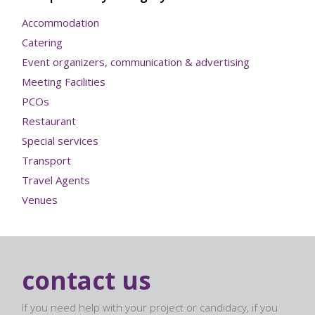
Accommodation
Catering
Event organizers, communication & advertising
Meeting Facilities
PCOs
Restaurant
Special services
Transport
Travel Agents
Venues
contact us
If you need help with your project or candidacy, if you