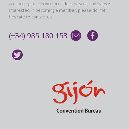
are looking for service providers or your company is
interested in becoming a member, please do not
hesitate to contact us.
(+34) 985 180 153