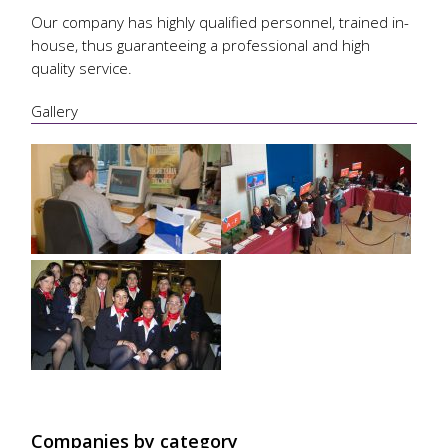
Our company has highly qualified personnel, trained in-
house, thus guaranteeing a professional and high
quality service.
Gallery
Companies by category