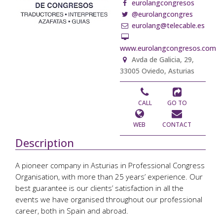
eurolangcongresos
@eurolangcongres
eurolang@telecable.es
www.eurolangcongresos.com
Avda de Galicia, 29,
33005 Oviedo, Asturias
CALL
GO TO
WEB
CONTACT
Description
A pioneer company in Asturias in Professional Congress
Organisation, with more than 25 years’ experience. Our
best guarantee is our clients’ satisfaction in all the
events we have organised throughout our professional
career, both in Spain and abroad.