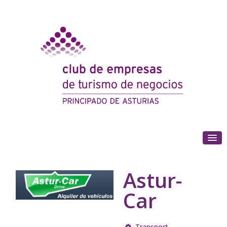
(+34) 985 180 153
Astur-
Car
Transport