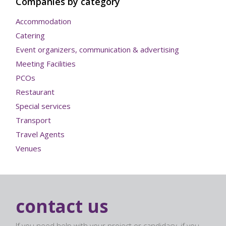
Companies by category
Accommodation
Catering
Event organizers, communication & advertising
Meeting Facilities
PCOs
Restaurant
Special services
Transport
Travel Agents
Venues
contact us
If you need help with your project or candidacy, if you