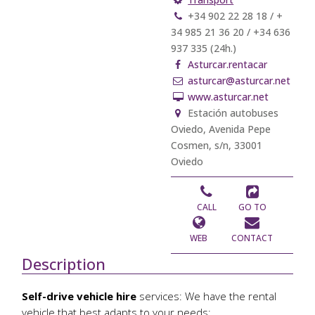
+34 902 22 28 18 / +
34 985 21 36 20 / +34 636
937 335 (24h.)
Asturcar.rentacar
asturcar@asturcar.net
www.asturcar.net
Estación autobuses
Oviedo, Avenida Pepe
Cosmen, s/n, 33001
Oviedo
CALL
GO TO
WEB
CONTACT
Description
Self-drive vehicle hire
services: We have the rental
vehicle that best adapts to your needs: