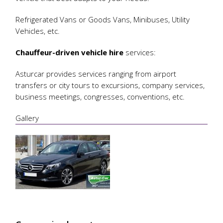
Refrigerated Vans or Goods Vans, Minibuses, Utility
Vehicles, etc.
Chauffeur-driven vehicle hire
services:
Asturcar provides services ranging from airport
transfers or city tours to excursions, company services,
business meetings, congresses, conventions, etc.
Gallery