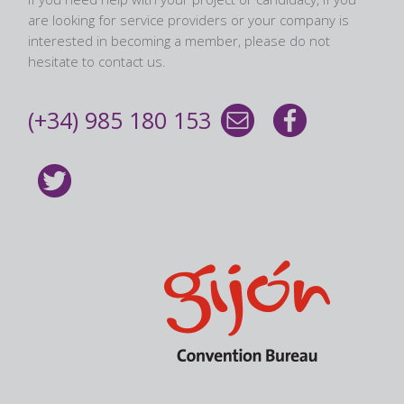
are looking for service providers or your company is
interested in becoming a member, please do not
hesitate to contact us.
(+34) 985 180 153