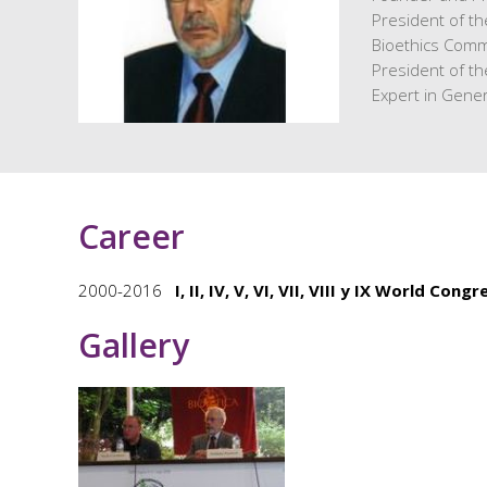
President of t
Bioethics Comm
President of t
Expert in Gene
Career
2000-2016
I, II, IV, V, VI, VII, VIII y IX World Cong
Gallery