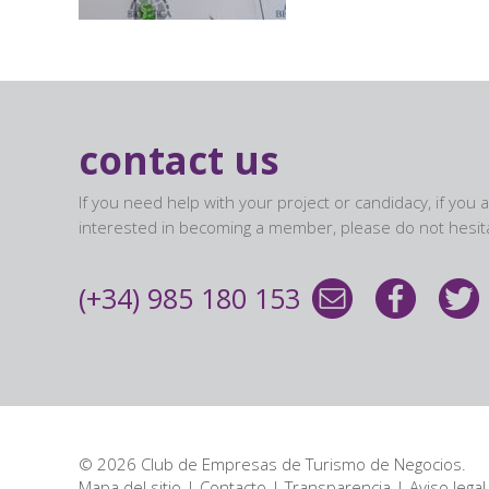
contact us
If you need help with your project or candidacy, if you 
interested in becoming a member, please do not hesita
(+34) 985 180 153
© 2026 Club de Empresas de Turismo de Negocios.
Mapa del sitio
|
Contacto
|
Transparencia
|
Aviso legal