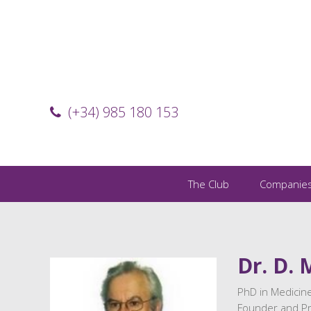
(+34) 985 180 153
The Club
Companie
Dr. D. 
PhD in Medicine
Founder and Pre