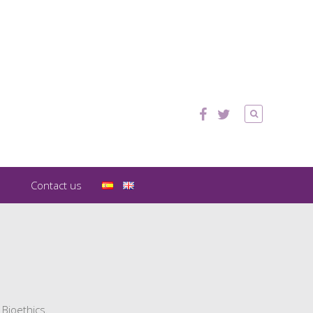
Contact us
 Bioethics.