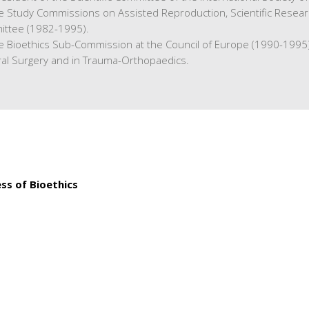
he Study Commissions on Assisted Reproduction, Scientific Resea
ittee (1982-1995).
he Bioethics Sub-Commission at the Council of Europe (1990-1995)
ral Surgery and in Trauma-Orthopaedics.
ress of Bioethics