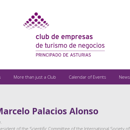
s
More than just a Club
Calendar of Events
News
Marcelo Palacios Alonso
.
sident of the Scientific Committee of the International Society of