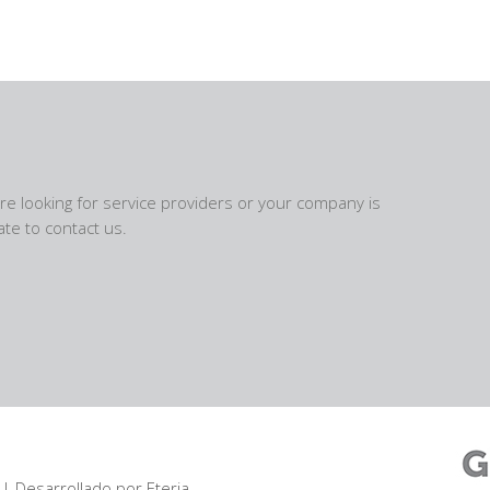
are looking for service providers or your company is
te to contact us.
| Desarrollado por
Eteria