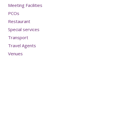
Meeting Facilities
PCOs
Restaurant
Special services
Transport
Travel Agents
Venues