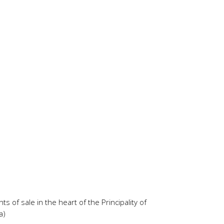
s of sale in the heart of the Principality of
a)