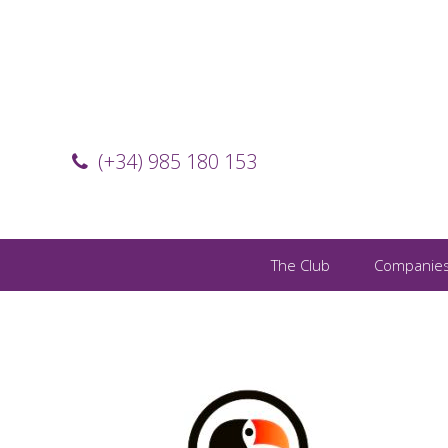
(+34) 985 180 153
The Club
Companie