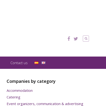
Contact us
Companies by category
Accommodation
Catering
Event organizers, communication & advertising