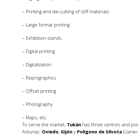
– Printing and die-cutting of stiff materials
– Large format printing
– Exhibition stands
– Digital printing
– Digitalization
– Reprographics
– Offset printing
– Photography
– Maps, etc.
To serve the market,
Tukán
has three centres and point
Asturias:
Oviedo
,
Gijón
y
Polígono de Silvota
(Llaner