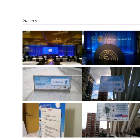
Gallery