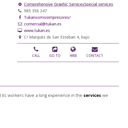
Comprehensive Graphic Services
Special services
985 356 247
Tukansomosimpresores/
comercial@tukan.es
www.tukan.es
C/ Marqués de San Esteban 4, bajo
CALL
GO TO
WEB
CONTACT
l its workers have a long experience in the
services
we