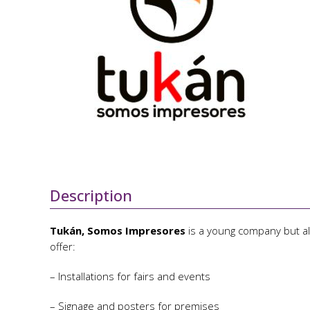
Description
Tukán, Somos Impresores
is a young company but al
offer:
– Installations for fairs and events
– Signage and posters for premises