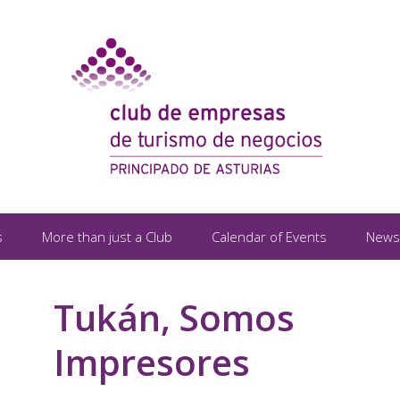
s
More than just a Club
Calendar of Events
News
Tukán, Somos
Impresores