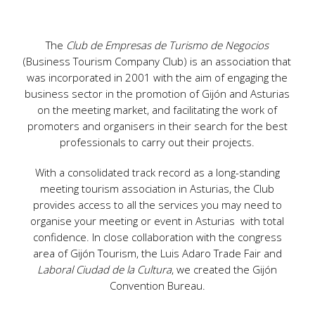
The
Club de Empresas de Turismo de Negocios
(Business Tourism Company Club) is an association that
was incorporated in 2001 with the aim of engaging the
business sector in the promotion of Gijón and Asturias
on the meeting market, and facilitating the work of
promoters and organisers in their search for the best
professionals to carry out their projects.
With a consolidated track record as a long-standing
meeting tourism association in Asturias, the Club
provides access to all the services you may need to
organise your meeting or event in Asturias with total
confidence. In close collaboration with the congress
area of Gijón Tourism, the Luis Adaro Trade Fair and
Laboral Ciudad de la Cultura
, we created the Gijón
Convention Bureau.