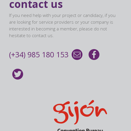
contact us
If you need help with your project or candidacy, if you
are looking for service providers or your company is
interested in becoming a member, please do not
hesitate to contact us.
(+34) 985 180 153