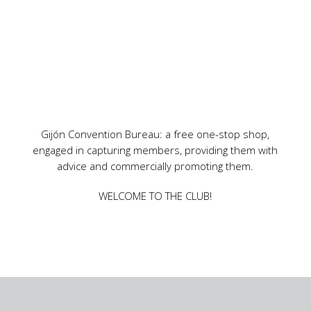
Gijón Convention Bureau: a free one-stop shop,
engaged in capturing members, providing them with
advice and commercially promoting them.
WELCOME TO THE CLUB!