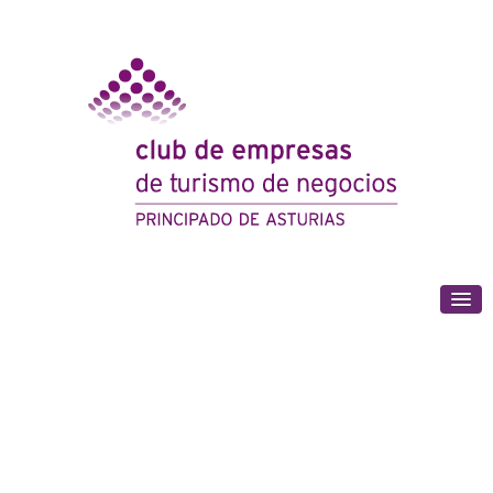
(+34) 985 180 153
We engage the business sector in promoting
Gijón and Asturias on the meeting market