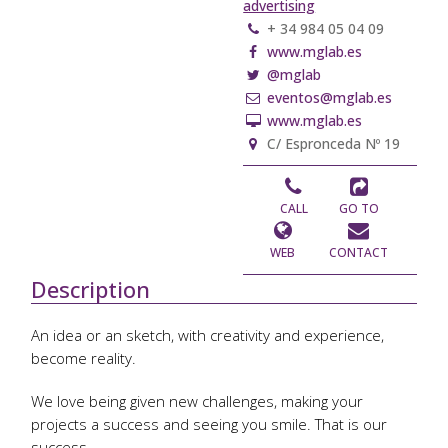
advertising
+ 34 984 05 04 09
www.mglab.es
@mglab
eventos@mglab.es
www.mglab.es
C/ Espronceda Nº 19
CALL
GO TO
WEB
CONTACT
Description
An idea or an sketch, with creativity and experience,
become reality.
We love being given new challenges, making your
projects a success and seeing you smile. That is our
success.