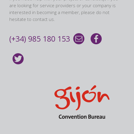
are looking for service providers or your company is
interested in becoming a member, please do not
hesitate to contact us.
(+34) 985 180 153