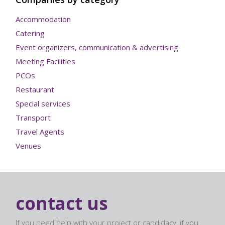
Accommodation
Catering
Event organizers, communication & advertising
Meeting Facilities
PCOs
Restaurant
Special services
Transport
Travel Agents
Venues
contact us
If you need help with your project or candidacy, if you