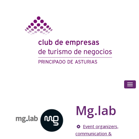
(+34) 985 180 153
Mg.lab
Event organizers,
communication &