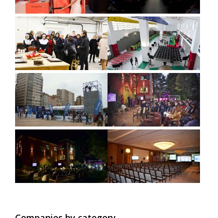
Companies by category