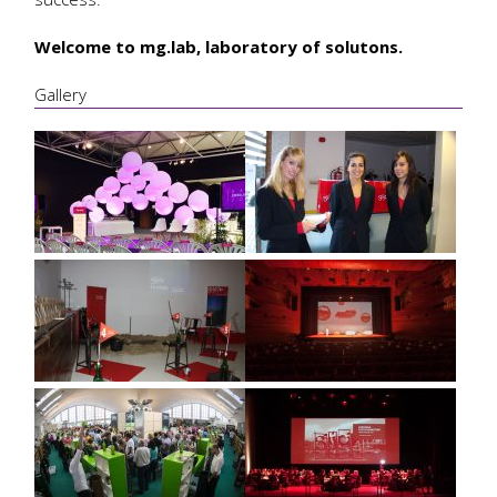
Welcome to mg.lab, laboratory of solutons.
Gallery