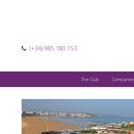
(+34) 985 180 153
The Club
Companie