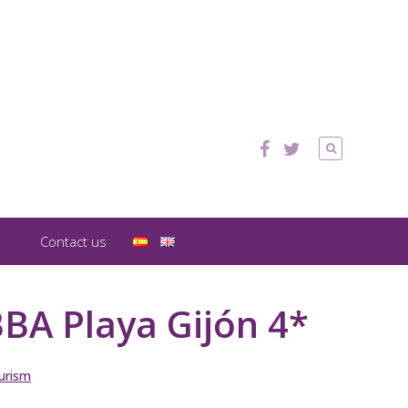
Contact us
BA Playa Gijón 4*
urism