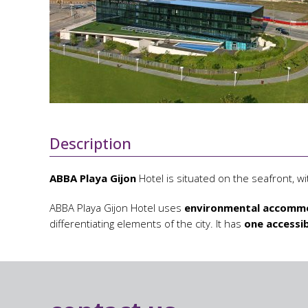
Description
ABBA Playa Gijon
Hotel is situated on the seafront, wi
ABBA Playa Gijon Hotel uses
environmental accommo
differentiating elements of the city. It has
one accessi