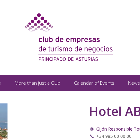
s
More than just a Club
Calendar of Events
News
Hotel AB
Gijón Responsible To
+34 985 00 00 00