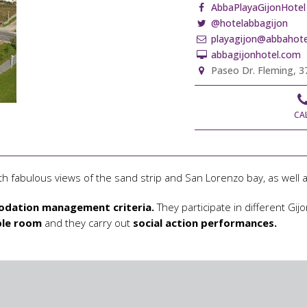
AbbaPlayaGijonHotel
@hotelabbagijon
playagijon@abbahote
abbagijonhotel.com
Paseo Dr. Fleming, 37
CA
th fabulous views of the sand strip and San Lorenzo bay, as well as
dation management criteria.
They participate in different G
ble room
and they carry out
social action performances.