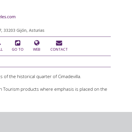
les.com
, 33203 Gijón, Asturias
LL
GO TO
WEB
CONTACT
 of the historical quarter of Cimadevilla.
ijon Tourism products where emphasis is placed on the