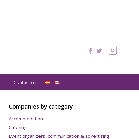
Contact us
Companies by category
Accommodation
Catering
Event organizers, communication & advertising