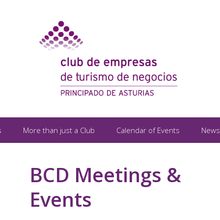
s
More than just a Club
Calendar of Events
News
BCD Meetings &
Events