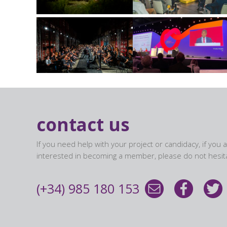
contact us
If you need help with your project or candidacy, if you 
interested in becoming a member, please do not hesita
(+34) 985 180 153