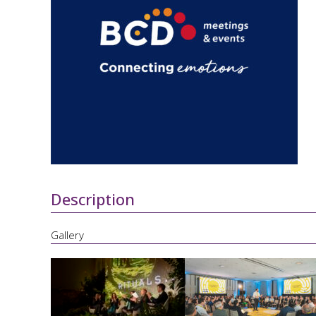
Description
Gallery