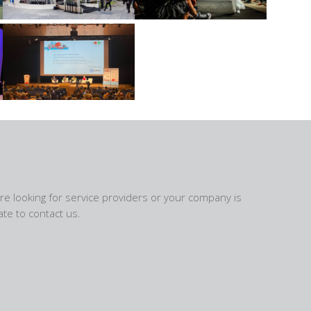
are looking for service providers or your company is
te to contact us.