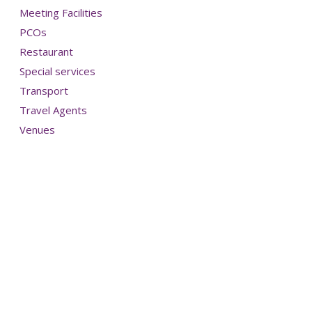
Meeting Facilities
PCOs
Restaurant
Special services
Transport
Travel Agents
Venues