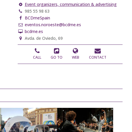
Event organizers, communication & advertising
985 55 98 63
BCDmeSpain
eventos.noroeste@bcdme.es
bcdme.es
Avda. de Oviedo, 69
CALL
GO TO
WEB
CONTACT