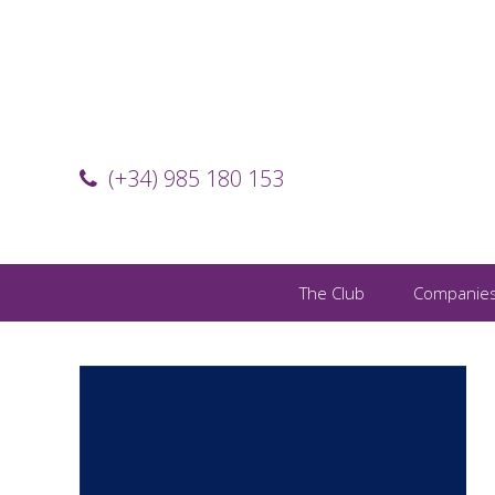
(+34) 985 180 153
The Club
Companie