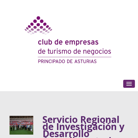
(+34) 985 180 153
Servicio Regional
de Investigación y
Desarrollo