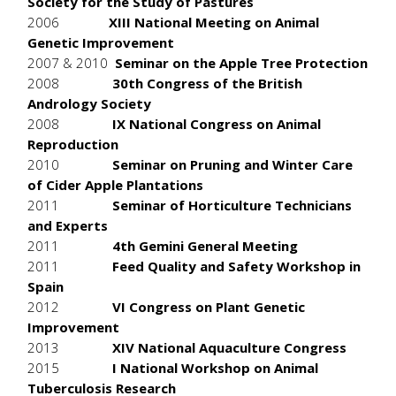
Society for the Study of Pastures
2006
XIII National Meeting on Animal
Genetic Improvement
2007 & 2010
Seminar on the Apple Tree Protection
2008
30th Congress of the British
Andrology Society
2008
IX National Congress on Animal
Reproduction
2010
Seminar on Pruning and Winter Care
of Cider Apple Plantations
2011
Seminar of Horticulture Technicians
and Experts
2011
4th Gemini General Meeting
2011
Feed Quality and Safety Workshop in
Spain
2012
VI Congress on Plant Genetic
Improvement
2013
XIV National Aquaculture Congress
2015
I National Workshop on Animal
Tuberculosis Research