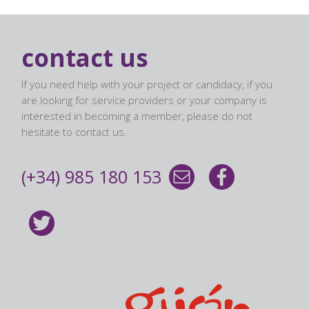
contact us
If you need help with your project or candidacy, if you
are looking for service providers or your company is
interested in becoming a member, please do not
hesitate to contact us.
(+34) 985 180 153