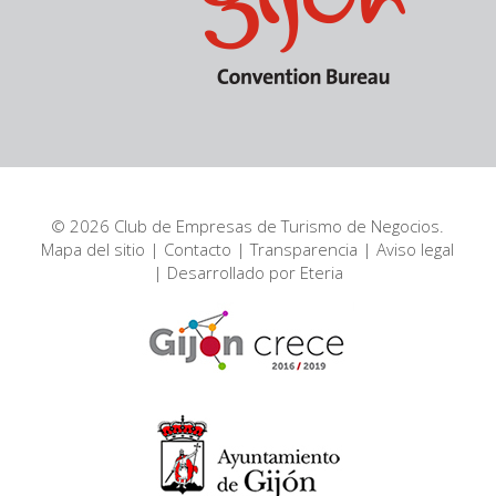
© 2026 Club de Empresas de Turismo de Negocios.
Mapa del sitio
|
Contacto
|
Transparencia
|
Aviso legal
| Desarrollado por
Eteria