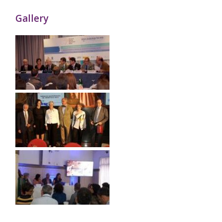
Gallery