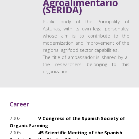
Agroalimentario
(SERIDA)
Public body of the Principality of
Asturias, with its own legal personality,
whose aim is to contribute to the
modernization and improvement of the
regional agrifood sector capabilities.
The title of ambassador is shared by all
the researchers belonging to this
organization.
Career
2002
V Congress of the Spanish Society of
Organic Farming
2005
45 Scientific Meeting of the Spanish