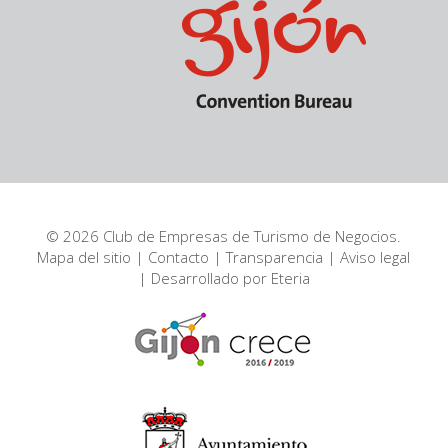
© 2026 Club de Empresas de Turismo de Negocios.
Mapa del sitio
|
Contacto
|
Transparencia
|
Aviso legal
| Desarrollado por
Eteria