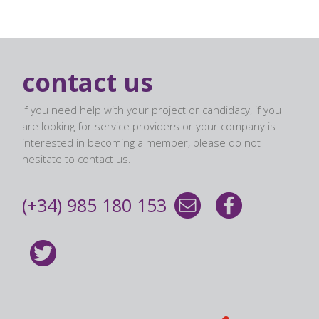
contact us
If you need help with your project or candidacy, if you
are looking for service providers or your company is
interested in becoming a member, please do not
hesitate to contact us.
(+34) 985 180 153