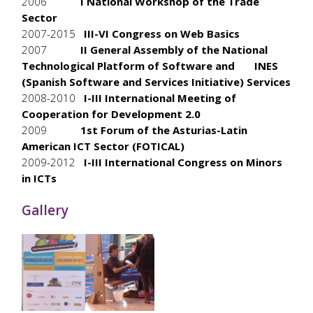
2006
I National Workshop of the Trade
Sector
2007-2015
III-VI Congress on Web Basics
2007
II General Assembly of the National
Technological Platform of Software and INES
(Spanish Software and Services Initiative) Services
2008-2010
I-III International Meeting of
Cooperation for Development 2.0
2009
1st Forum of the Asturias-Latin
American ICT Sector (FOTICAL)
2009-2012
I-III International Congress on Minors
in ICTs
Gallery