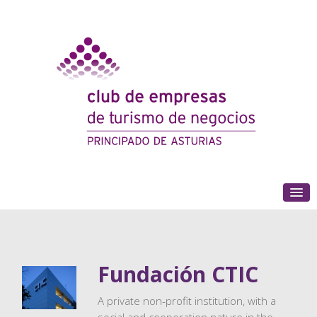
(+34) 985 180 153
Fundación CTIC
A private non-profit institution, with a