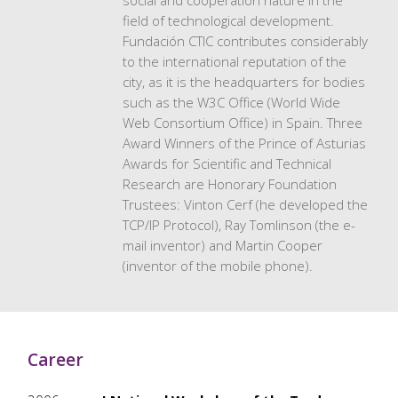
social and cooperation nature in the
field of technological development.
Fundación CTIC contributes considerably
to the international reputation of the
city, as it is the headquarters for bodies
such as the W3C Office (World Wide
Web Consortium Office) in Spain. Three
Award Winners of the Prince of Asturias
Awards for Scientific and Technical
Research are Honorary Foundation
Trustees: Vinton Cerf (he developed the
TCP/IP Protocol), Ray Tomlinson (the e-
mail inventor) and Martin Cooper
(inventor of the mobile phone).
Career