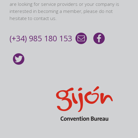
are looking for service providers or your company is
interested in becoming a member, please do not
hesitate to contact us.
(+34) 985 180 153