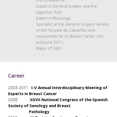
PhD in Medicine.
Expert in General Surgery and the
Digestive Tract.
Expert in Mastology.
Specialist at the General Surgery Service
of the Hospital de Cabueñes and
responsible for its Breast Cancer Unit
until June 2011.
Mayor of Gijón.
Career
2003-2011
I-V Annual Interdisciplinary Meeting of
Experts in Breast Cancer
2008
XXVII National Congress of the Spanish
Society of Senology and Breast
Pathology