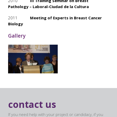
2010
III Training Seminar on Breast
Pathology – Laboral-Ciudad de la Cultura
2011
Meeting of Experts in Breast Cancer
Biology
Gallery
contact us
If you need help with your project or candidacy, if you