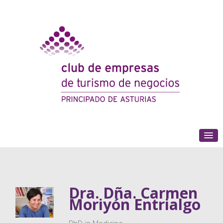
(+34) 985 180 153
Dra. Dña. Carmen
Moriyón Entrialgo