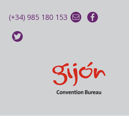
(+34) 985 180 153