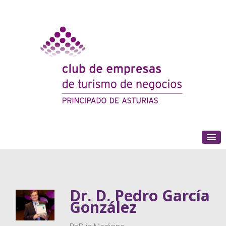
(+34) 985 180 153
Dr. D. Pedro García
González