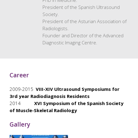
PhD in Medicine.
President of the Spanish Ultrasound
Society.
President of the Asturian Association of
Radiologists.
Founder and Director of the Advanced
Diagnostic Imaging Centre.
Career
2009-2015
VIII-XIV Ultrasound Symposiums for
3rd year Radiodiagnosis Residents
2014
XVI Symposium of the Spanish Society
of Muscle-Skeletal Radiology
Gallery