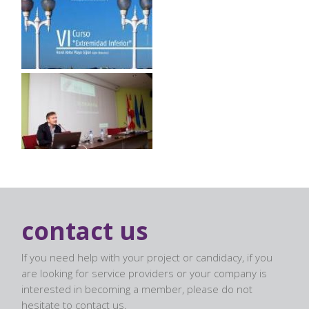
contact us
If you need help with your project or candidacy, if you
are looking for service providers or your company is
interested in becoming a member, please do not
hesitate to contact us.