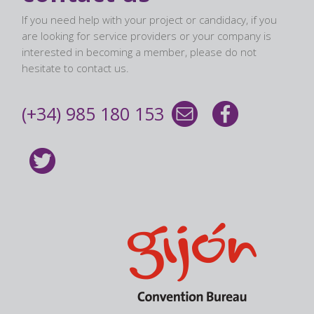
If you need help with your project or candidacy, if you
are looking for service providers or your company is
interested in becoming a member, please do not
hesitate to contact us.
(+34) 985 180 153