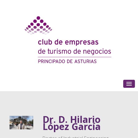
(+34) 985 180 153
Dr. D. Hilario
López García