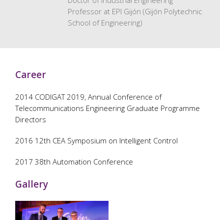
Doctor of Industrial Engineering
Professor at EPI Gijón (Gijón Polytechnic
School of Engineering)
Career
2014 CODIGAT 2019, Annual Conference of
Telecommunications Engineering Graduate Programme
Directors
2016 12th CEA Symposium on Intelligent Control
2017 38th Automation Conference
Gallery