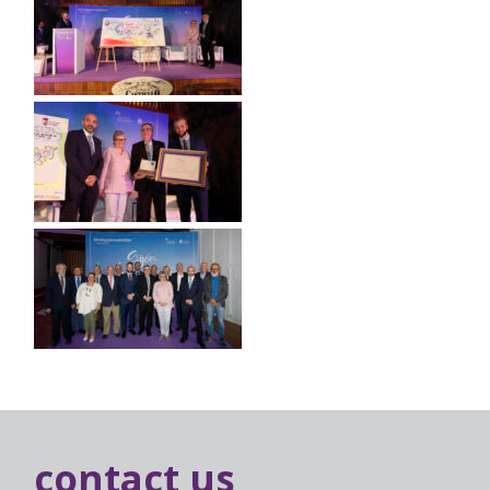
contact us