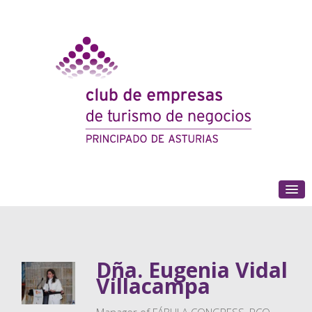
(+34) 985 180 153
Dña. Eugenia Vidal
Villacampa