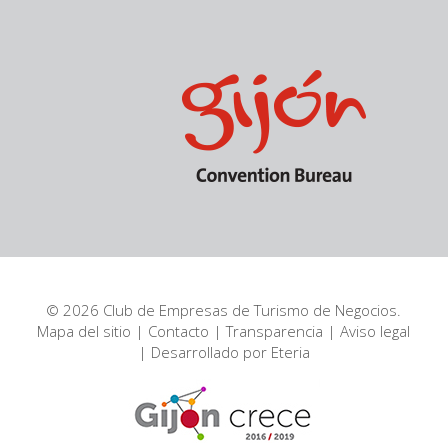
© 2026 Club de Empresas de Turismo de Negocios.
Mapa del sitio
|
Contacto
|
Transparencia
|
Aviso legal
| Desarrollado por
Eteria