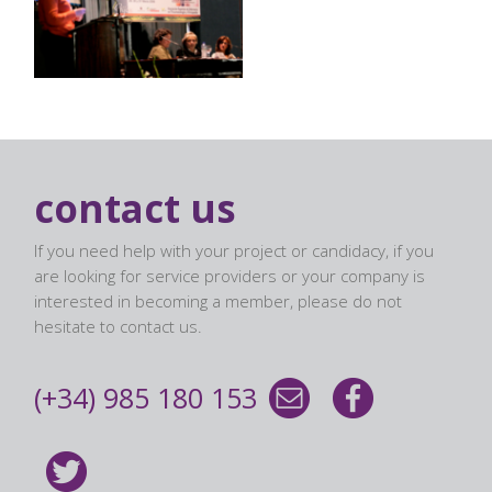
contact us
If you need help with your project or candidacy, if you
are looking for service providers or your company is
interested in becoming a member, please do not
hesitate to contact us.
(+34) 985 180 153