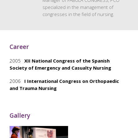
Manager of FÁBULA CONGRESS, PCO
specialized in the management of
congresses in the field of nursing.
Career
2005
XII National Congress of the Spanish
Society of Emergency and Casualty Nursing
2006
I International Congress on Orthopaedic
and Trauma Nursing
Gallery