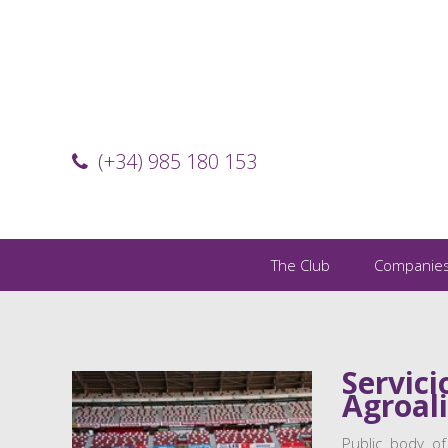
(+34) 985 180 153
The Club
Companie
Servici
Agroal
Public body of