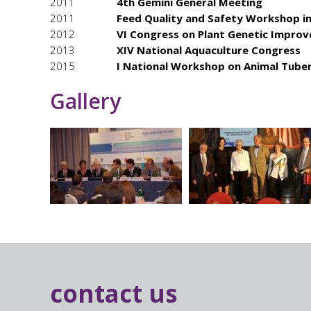
2011
4th Gemini General Meeting
2011
Feed Quality and Safety Workshop in
2012
VI Congress on Plant Genetic Impro
2013
XIV National Aquaculture Congress
2015
I National Workshop on Animal Tuber
Gallery
contact us