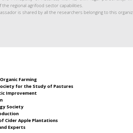
the regional agrifood sector capabilities.
bassador is shared by all the researchers belonging to this organiz
 Organic Farming
Society for the Study of Pastures
etic Improvement
on
ogy Society
oduction
of Cider Apple Plantations
and Experts