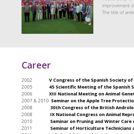
improvement of 
The title of am
Career
2002
V Congress of the Spanish Society of
2005
45 Scientific Meeting of the Spanish 
2006
XIII National Meeting on Animal Gen
2007 & 2010
Seminar on the Apple Tree Protecti
2008
30th Congress of the British Androl
2008
IX National Congress on Animal Repr
2010
Seminar on Pruning and Winter Care 
2011
Seminar of Horticulture Technicians 