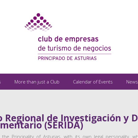
s
More than just a Club
Calendar of Events
News
o Regional de Investigación y D
imentario (SERIDA)
 the Principality of Asturias, with its own legal personality,