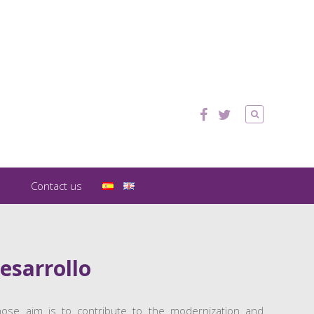
Contact us
esarrollo
 whose aim is to contribute to the modernization and