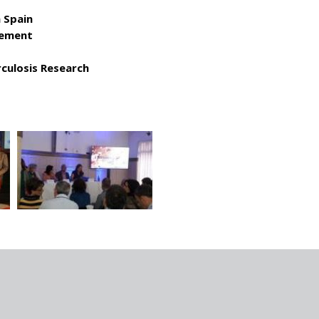
 Spain
vement
culosis Research