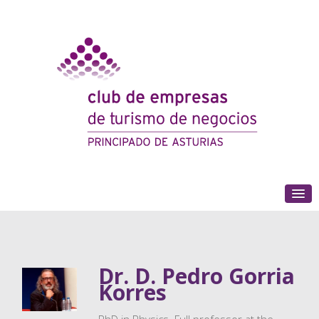
(+34) 985 180 153
Dr. D. Pedro Gorria
Korres