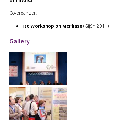
Co-organizer:
1st Workshop on McPhase
(Gijón 2011)
Gallery