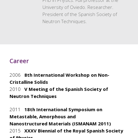
PhD in Physics. Full professor at the
University of Oviedo. Researcher.
President of the Spanish Society of
Neutron Techniques.
Career
2006
8th International Workshop on Non-
Cristalline Solids
2010
V Meeting of the Spanish Society of
Neutron Techniques
2011
18th International Symposium on
Metastable, Amorphous and
Nanostructured
Materials (ISMANAM 2011)
2015
XXXV Biennial of the Royal Spanish Society
of Physics