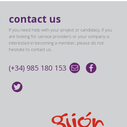
contact us
If you need help with your project or candidacy, if you
are looking for service providers or your company is
interested in becoming a member, please do not
hesitate to contact us.
(+34) 985 180 153