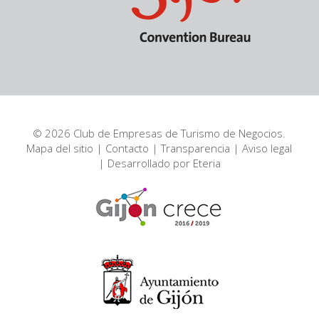
© 2026 Club de Empresas de Turismo de Negocios.
Mapa del sitio
|
Contacto
|
Transparencia
|
Aviso legal
| Desarrollado por
Eteria