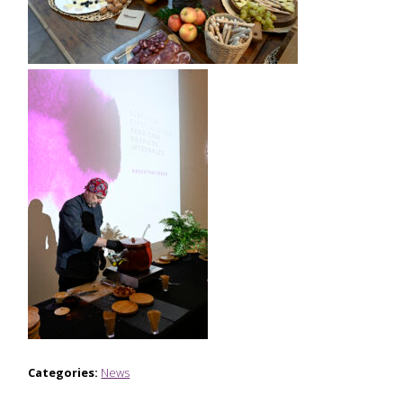
Categories:
News