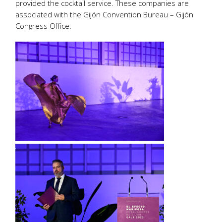
provided the cocktail service. These companies are
associated with the Gijón Convention Bureau – Gijón
Congress Office.