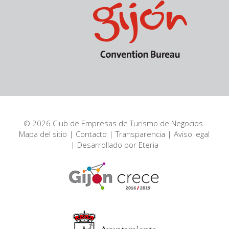
© 2026 Club de Empresas de Turismo de Negocios.
Mapa del sitio
|
Contacto
|
Transparencia
|
Aviso legal
| Desarrollado por
Eteria