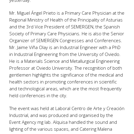
yesterday.
Mr. Miguel Ángel Prieto is a Primary Care Physician at the
Regional Ministry of Health of the Principality of Asturias
and the 3rd Vice President of SEMERGEN, the Spanish
Society of Primary Care Physicians. He is also the Senior
Organizer of SEMERGEN Congresses and Conferences.
Mr. Jaime Viña Olay is an Industrial Engineer with a PhD
in Industrial Engineering from the University of Oviedo.
He is a Materials Science and Metallurgical Engineering
Professor at Oviedo University. The recognition of both
gentlemen highlights the significance of the medical and
health sectors in promoting conferences in scientific
and technological areas, which are the most frequently
held conferences in the city.
The event was held at Laboral Centro de Arte y Creación
Industrial, and was produced and organised by the
Event Agency mg lab. Alquisa handled the sound and
lighting of the various spaces, and Catering Malena