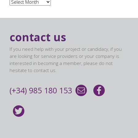
Archives
contact us
If you need help with your project or candidacy, if you
are looking for service providers or your company is
interested in becoming a member, please do not
hesitate to contact us.
(+34) 985 180 153