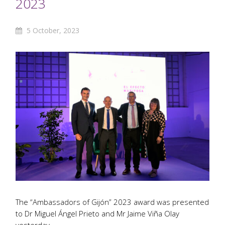
2023
5 October, 2023
The “Ambassadors of Gijón” 2023 award was presented
to Dr Miguel Ángel Prieto and Mr Jaime Viña Olay