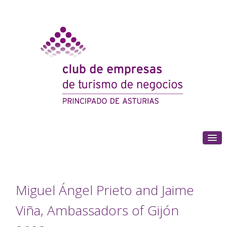
(+34) 985 180 153
Miguel Ángel Prieto and Jaime
Viña, Ambassadors of Gijón