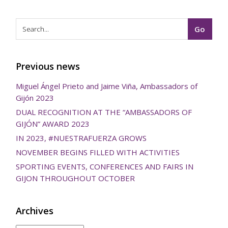
Previous news
Miguel Ángel Prieto and Jaime Viña, Ambassadors of
Gijón 2023
DUAL RECOGNITION AT THE “AMBASSADORS OF
GIJÓN” AWARD 2023
IN 2023, #NUESTRAFUERZA GROWS
NOVEMBER BEGINS FILLED WITH ACTIVITIES
SPORTING EVENTS, CONFERENCES AND FAIRS IN
GIJON THROUGHOUT OCTOBER
Archives